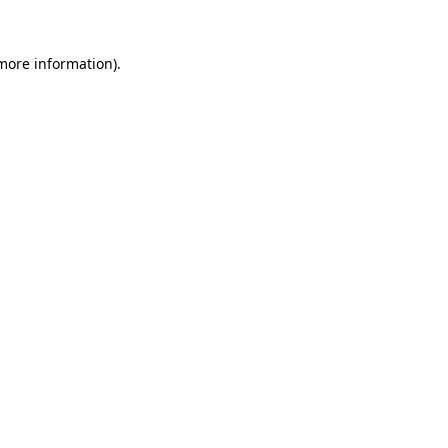
 more information).