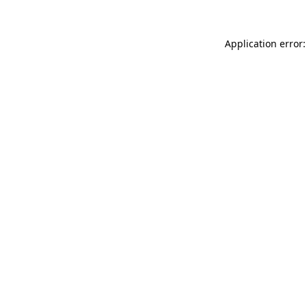
Application error: